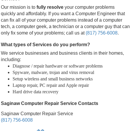
Our mission is to
fully resolve
your computer problems
quickly and affordably. If you want a Computer Engineer that
can fix all of your computer problems instead of a computer
tech, a computer geek, a technician or a computer guy that can
only fix some of your problems; call us at
(817) 756-6008
.
What types of Services do you perform?
We service businesses and business clients in their homes,
including:
Diagnose / repair hardware or software problems
Spyware, malware, trojan and virus removal
Setup wireless and small business networks
Laptop repair, PC repair and Apple repair
Hard drive data recovery
Saginaw Computer Repair Service Contacts
Saginaw Computer Repair Service
(817) 756-6008