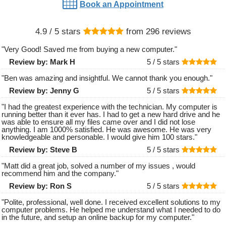
Book an Appointment
4.9
/ 5 stars
from
296
reviews
"
Very Good! Saved me from buying a new computer.
"
Review by:
Mark H
5 /
5
stars
"
Ben was amazing and insightful. We cannot thank you enough.
"
Review by:
Jenny G
5 /
5
stars
"
I had the greatest experience with the technician. My computer is
running better than it ever has. I had to get a new hard drive and he
was able to ensure all my files came over and I did not lose
anything. I am 1000% satisfied. He was awesome. He was very
knowledgeable and personable. I would give him 100 stars.
"
Review by:
Steve B
5 /
5
stars
"
Matt did a great job, solved a number of my issues , would
recommend him and the company.
"
Review by:
Ron S
5 /
5
stars
"
Polite, professional, well done. I received excellent solutions to my
computer problems. He helped me understand what I needed to do
in the future, and setup an online backup for my computer.
"