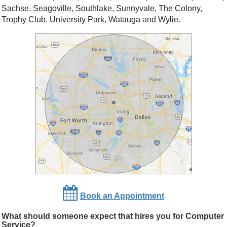
Sachse
,
Seagoville
,
Southlake
,
Sunnyvale
,
The Colony
,
Trophy Club
,
University Park
,
Watauga
and
Wylie
.
Book an Appointment
What should someone expect that hires you for Computer
Service?