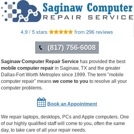
4.9 / 5 stars
from 296 reviews
(817) 756-6008
Saginaw Computer Repair Service
has provided the best
mobile computer repair
in
Saginaw
,
TX
and the greater
Dallas-Fort Worth Metroplex since 1999.
The term "mobile
computer repair" means
we come to you
to resolve all your
computer problems.
Book an Appointment
We repair laptops, desktops, PCs and Apple computers. One
of our highly qualified staff will come to you, often the same
day, to take care of all your repair needs.