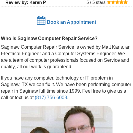
Review by:
Karen P
5 /
5
stars
Book an Appointment
Who is Saginaw Computer Repair Service?
Saginaw Computer Repair Service is owned by Matt Karls, an
Electrical Engineer and a Computer Systems Engineer. We
are a team of computer professionals focused on Service and
quality, all our work is guaranteed.
If you have any computer, technology or IT problem in
Saginaw, TX we can fix it. We have been performing computer
repair in Saginaw full time since 1999. Feel free to give us a
call or text us at
(817) 756-6008
.