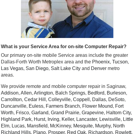
What is your Service Area for on-site Computer Repair?
Our primary on-site mobile Service areas include the greater
Dallas-Forth Worth Metroplex area and the
Phoenix
,
Tucson
,
Las Vegas
,
San Diego
,
Salt Lake City
and
Denver
metro
areas.
We provide remote and mobile computer repair in Saginaw,
Addison
,
Allen
,
Arlington
,
Balch Springs
,
Bedford
,
Burleson
,
Carrollton
,
Cedar Hill
,
Colleyville
,
Coppell
,
Dallas
,
DeSoto
,
Duncanville
,
Euless
,
Farmers Branch
,
Flower Mound
,
Fort
Worth
,
Frisco
,
Garland
,
Grand Prairie
,
Grapevine
,
Haltom City
,
Highland Park
,
Hurst
,
Irving
,
Keller
,
Lancaster
,
Lewisville
,
Little
Elm
,
Lucas
,
Mansfield
,
McKinney
,
Mesquite
,
Murphy
,
North
Richland Hills
,
Plano
,
Prosper
,
Red Oak
,
Richardson
,
Rowlett
,