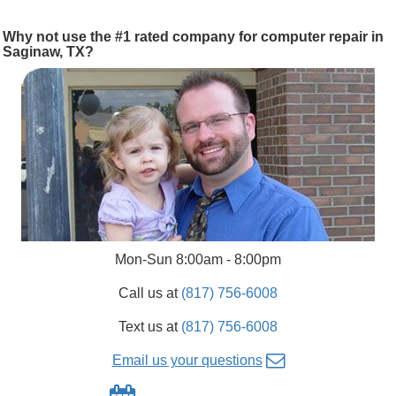
Why not use the #1 rated company for computer repair in
Saginaw, TX?
Mon-Sun 8:00am - 8:00pm
Call us at
(817) 756-6008
Text us at
(817) 756-6008
Email us your questions